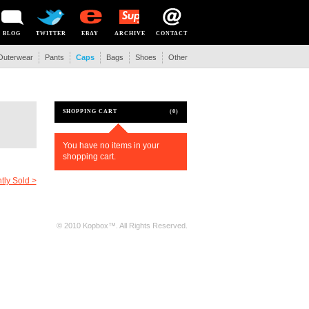
BLOG
TWITTER
EBAY
ARCHIVE
CONTACT
Outerwear
Pants
Caps
Bags
Shoes
Other
SHOPPING CART
(0)
You have no items in your
shopping cart.
tly Sold >
© 2010 Kopbox™. All Rights Reserved.