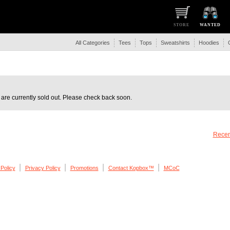
STORE
WANTED
All Categories
Tees
Tops
Sweatshirts
Hoodies
are currently sold out. Please check back soon.
Recen
|
|
|
|
Policy
Privacy Policy
Promotions
Contact Kopbox™
MCoC