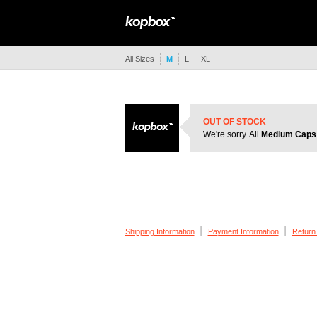
All Sizes
M
L
XL
OUT OF STOCK
We're sorry. All
Medium Caps
|
|
Shipping Information
Payment Information
Return 