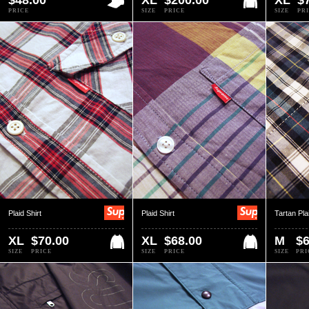
$48.00
XL
$200.00
XL
$
PRICE
SIZE
PRICE
SIZE
PR
Plaid Shirt
Plaid Shirt
Tartan Pla
XL
$70.00
XL
$68.00
M
$6
SIZE
PRICE
SIZE
PRICE
SIZE
PRI