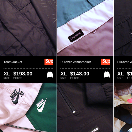
Team Jacket
Pullover Windbreaker
Pullover 
XL
$198.00
XL
$148.00
XL
$
SIZE
PRICE
SIZE
PRICE
SIZE
PR