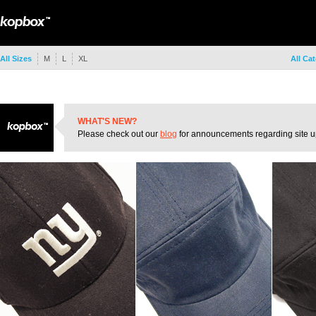
All Sizes
M
L
XL
All Ca
WHAT'S NEW?
Please check out our
blog
for announcements regarding site u