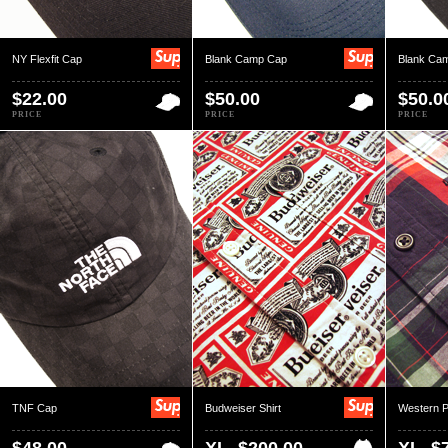
NY Flexfit Cap
Blank Camp Cap
Blank Ca
$22.00
$50.00
$50.0
PRICE
PRICE
PRICE
TNF Cap
Budweiser Shirt
Western Pl