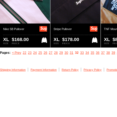
Nike SB Pullover
Stripe Pullover
TNF Moun
XL
$168.00
XL
$178.00
XL
$
SIZE
PRICE
SIZE
PRICE
SIZE
PR
Pages:
< Prev
22
23
24
25
26
27
28
29
30
31
32
33
34
35
36
37
38
39
|
|
|
|
Shipping Information
Payment Information
Return Policy
Privacy Policy
Promoti