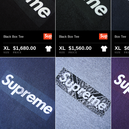
Black Box Tee
Black Box Tee
Box Tee
XL
$1,680.00
XL
$1,560.00
XL
$
SIZE
PRICE
SIZE
PRICE
SIZE
PR