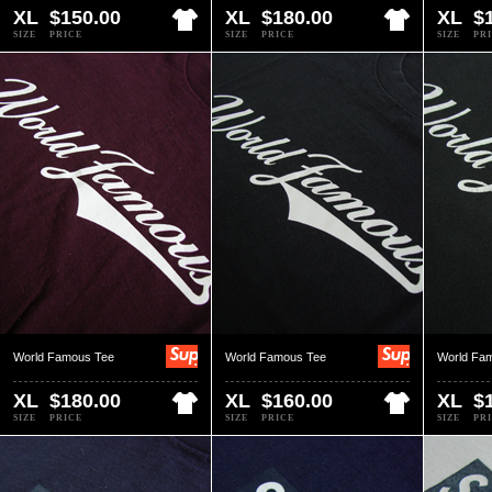
XL
$150.00
XL
$180.00
XL
$
SIZE
PRICE
SIZE
PRICE
SIZE
PR
World Famous Tee
World Famous Tee
World Fa
XL
$180.00
XL
$160.00
XL
$
SIZE
PRICE
SIZE
PRICE
SIZE
PR