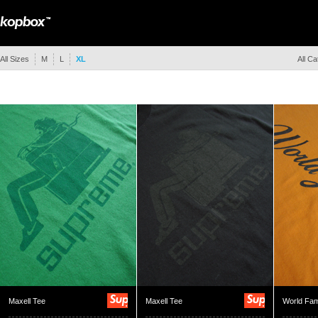
All Sizes
M
L
XL
All Ca
Maxell Tee
Maxell Tee
World Fa