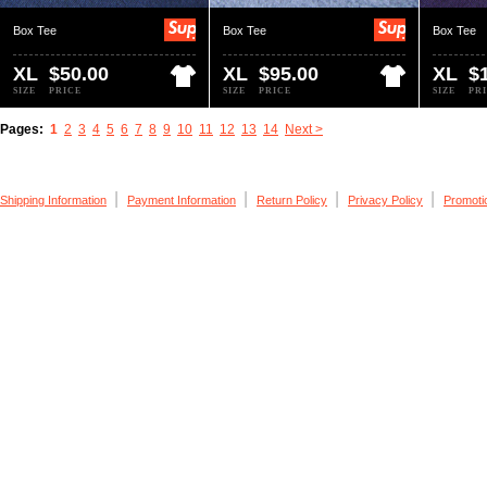
Box Tee
Box Tee
Box Tee
XL
$50.00
XL
$95.00
XL
$
SIZE
PRICE
SIZE
PRICE
SIZE
PR
Pages:
1
2
3
4
5
6
7
8
9
10
11
12
13
14
Next >
|
|
|
|
Shipping Information
Payment Information
Return Policy
Privacy Policy
Promoti