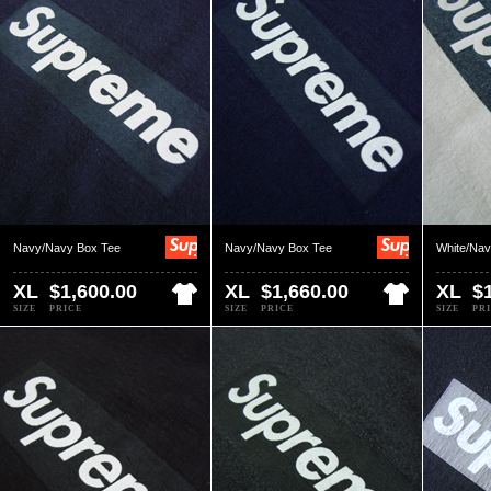
Navy/Navy Box Tee
Navy/Navy Box Tee
White/Nav
XL
$1,600.00
XL
$1,660.00
XL
$
SIZE
PRICE
SIZE
PRICE
SIZE
PR